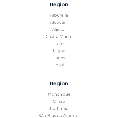
Region
Albufeira
Alcoutim
Aljezur
Castro Marim
Faro
Lagoa
Lagos
Loulé
Region
Monchique
Olhão
Portimão
São Brás de Alportel