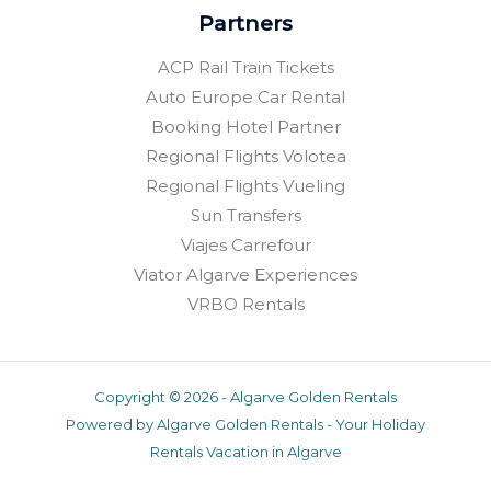
Partners
ACP Rail Train Tickets
Auto Europe Car Rental
Booking Hotel Partner
Regional Flights Volotea
Regional Flights Vueling
Sun Transfers
Viajes Carrefour
Viator Algarve Experiences
VRBO Rentals
Copyright © 2026 - Algarve Golden Rentals
Powered by Algarve Golden Rentals - Your Holiday
Rentals Vacation in Algarve