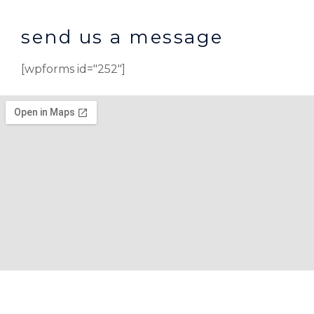
send us a message
[wpforms id="252"]