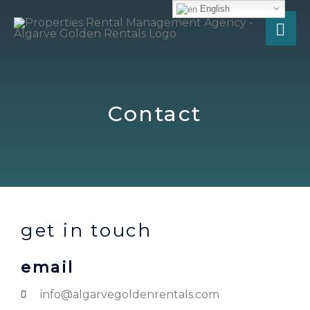
English
Contact
get in touch
email
info@algarvegoldenrentals.com