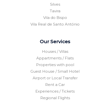
Silves
Tavira
Vila do Bispo
Vila Real de Santo António
Our Services
Houses / Villas
Appartments / Flats
Properties with pool
Guest House / Small Hotel
Airport or Local Transfer
Rent a Car
Experiences / Tickets
Regional Flights