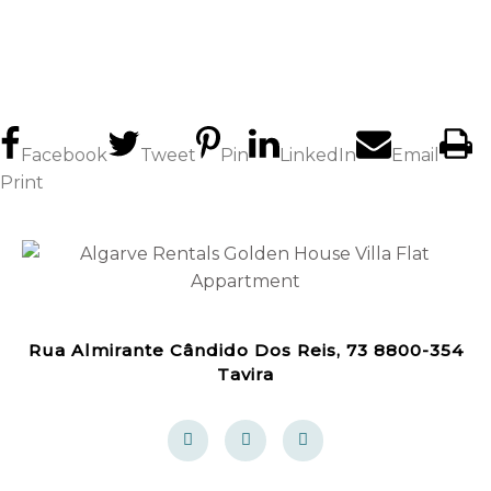
Facebook
Tweet
Pin
LinkedIn
Email
Print
Rua Almirante Cândido Dos Reis, 73 8800-354
Tavira