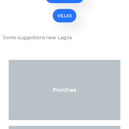
VILLAS
Some suggestions near Lagoa
Porches