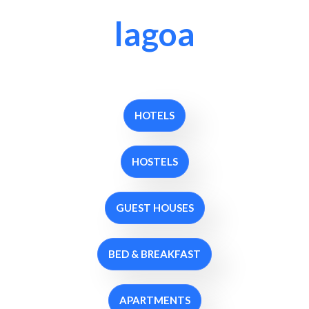
lagoa
HOTELS
HOSTELS
GUEST HOUSES
BED & BREAKFAST
APARTMENTS