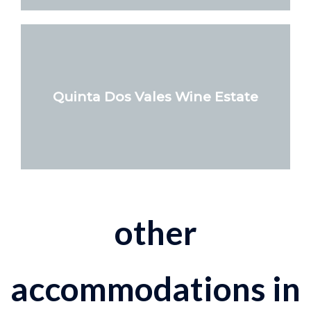
Quinta Dos Vales Wine Estate
other
accommodations in