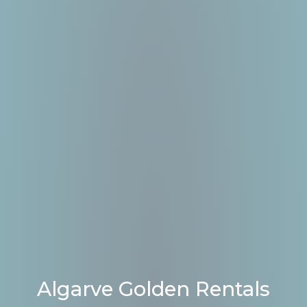
Algarve Golden Rentals