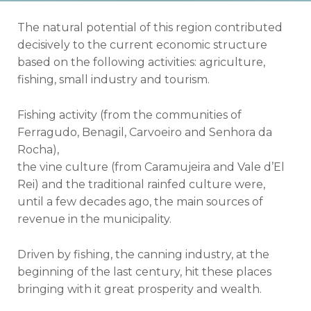
The natural potential of this region contributed
decisively to the current economic structure
based on the following activities: agriculture,
fishing, small industry and tourism.
Fishing activity (from the communities of
Ferragudo, Benagil, Carvoeiro and Senhora da
Rocha),
the vine culture (from Caramujeira and Vale d’El
Rei) and the traditional rainfed culture were,
until a few decades ago, the main sources of
revenue in the municipality.
Driven by fishing, the canning industry, at the
beginning of the last century, hit these places
bringing with it great prosperity and wealth.