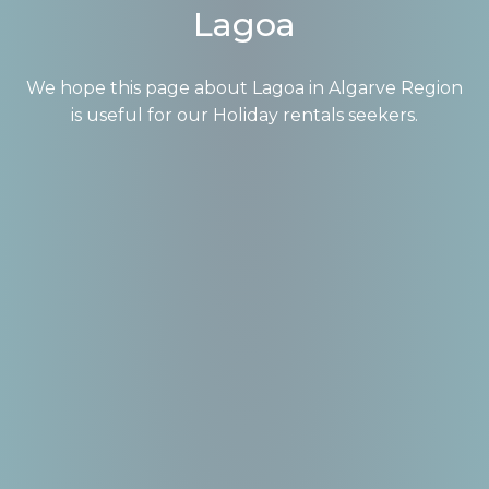
Lagoa
We hope this page about Lagoa in Algarve Region
is useful for our Holiday rentals seekers.