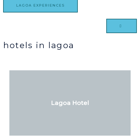
LAGOA EXPERIENCES
hotels in lagoa
Lagoa Hotel