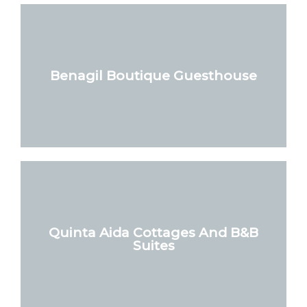
Benagil Boutique Guesthouse
Quinta Aida Cottages And B&B
Suites