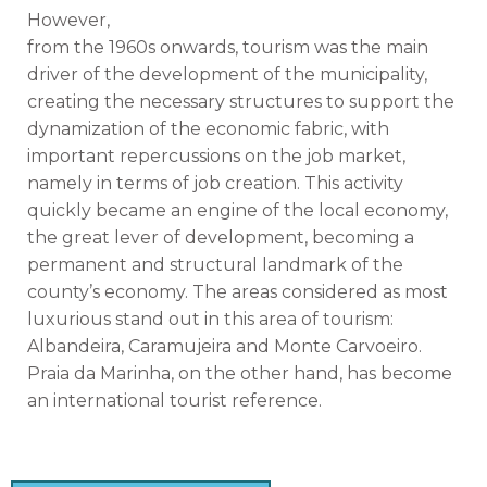
However,
from the 1960s onwards, tourism was the main
driver of the development of the municipality,
creating the necessary structures to support the
dynamization of the economic fabric, with
important repercussions on the job market,
namely in terms of job creation. This activity
quickly became an engine of the local economy,
the great lever of development, becoming a
permanent and structural landmark of the
county’s economy. The areas considered as most
luxurious stand out in this area of ​​tourism:
Albandeira, Caramujeira and Monte Carvoeiro.
Praia da Marinha, on the other hand, has become
an international tourist reference.