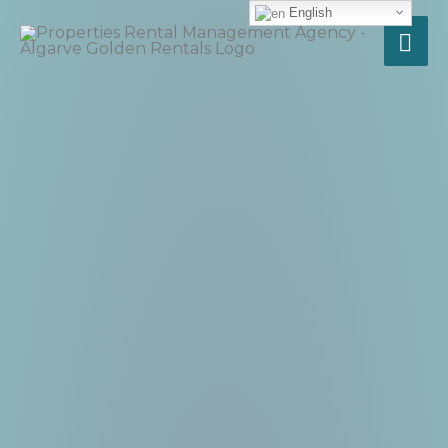
English