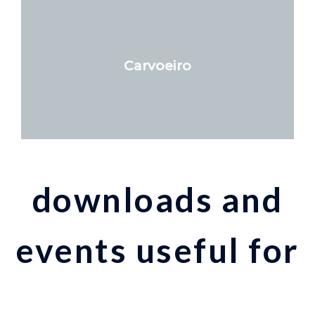
Carvoeiro
downloads and
events useful for
your stay