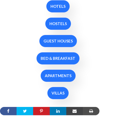
HOTELS
HOSTELS
GUEST HOUSES
BED & BREAKFAST
APARTMENTS
VILLAS