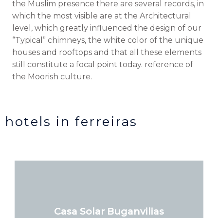
the Muslim presence there are several records, in
which the most visible are at the Architectural
level, which greatly influenced the design of our
“Typical” chimneys, the white color of the unique
houses and rooftops and that all these elements
still constitute a focal point today. reference of
the Moorish culture.
hotels in ferreiras
Casa Solar Buganvilias