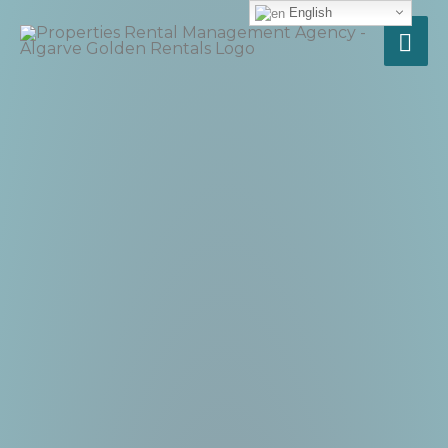
English