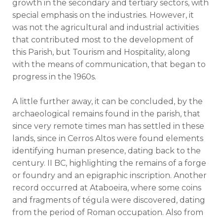
growth in the secondary and tertiary sectors, with
special emphasis on the industries. However, it
was not the agricultural and industrial activities
that contributed most to the development of
this Parish, but Tourism and Hospitality, along
with the means of communication, that began to
progress in the 1960s.
A little further away, it can be concluded, by the
archaeological remains found in the parish, that
since very remote times man has settled in these
lands, since in Cerros Altos were found elements
identifying human presence, dating back to the
century. II BC, highlighting the remains of a forge
or foundry and an epigraphic inscription. Another
record occurred at Ataboeira, where some coins
and fragments of tégula were discovered, dating
from the period of Roman occupation. Also from