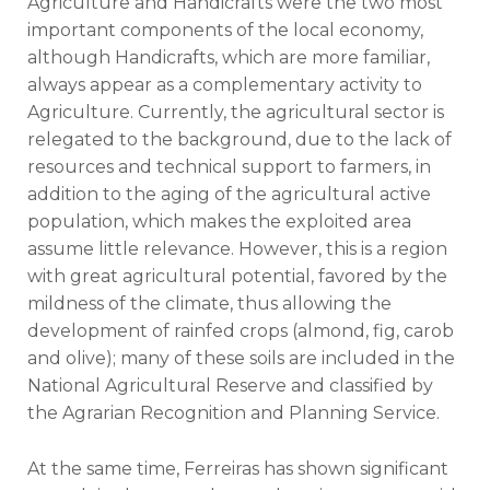
Agriculture and Handicrafts were the two most
important components of the local economy,
although Handicrafts, which are more familiar,
always appear as a complementary activity to
Agriculture. Currently, the agricultural sector is
relegated to the background, due to the lack of
resources and technical support to farmers, in
addition to the aging of the agricultural active
population, which makes the exploited area
assume little relevance. However, this is a region
with great agricultural potential, favored by the
mildness of the climate, thus allowing the
development of rainfed crops (almond, fig, carob
and olive); many of these soils are included in the
National Agricultural Reserve and classified by
the Agrarian Recognition and Planning Service.
At the same time, Ferreiras has shown significant