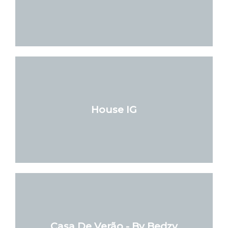
House IG
Casa De Verão - By Bedzy