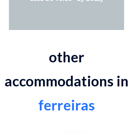
other
accommodations in
ferreiras