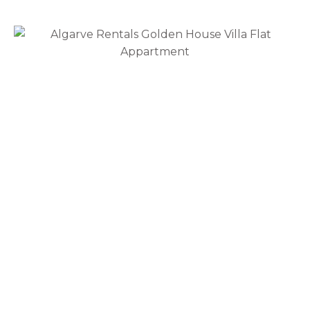
Rua Almirante Cândido Dos Reis, 73 8800-354
Tavira
Region
Albufeira
Alcoutim
Aljezur
Castro Marim
Faro