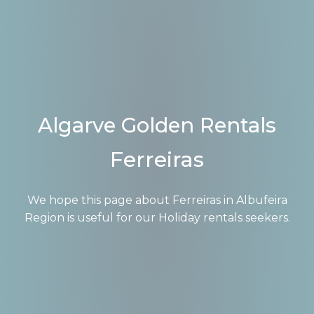
Algarve Golden Rentals
Ferreiras
We hope this page about Ferreiras in Albufeira
Region is useful for our Holiday rentals seekers.